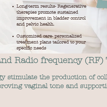
Long-term results- Regenerative
therapies promote sustained
improvement in bladder control
and pelvic health.
Customized care- personalized
treatment plans tailored to your
specific needs
and Radio frequency (RF)
 stimulate the production of col
mproving vaginal tone and support