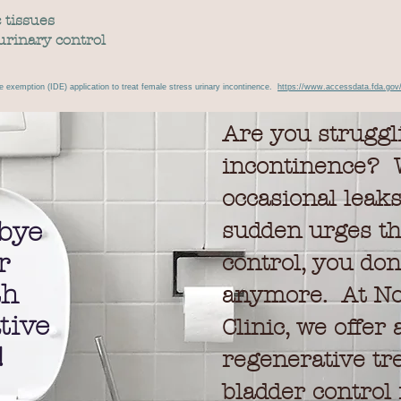
 tissues
urinary control
e exemption (IDE) application to treat female stress urinary incontinence.
https://www.accessdata.fda.gov
Are you struggl
incontinence? W
occasional leak
bye
sudden urges th
r
control, you don'
th
anymore. At No
tive
Clinic, we offer
!
regenerative tr
bladder control 