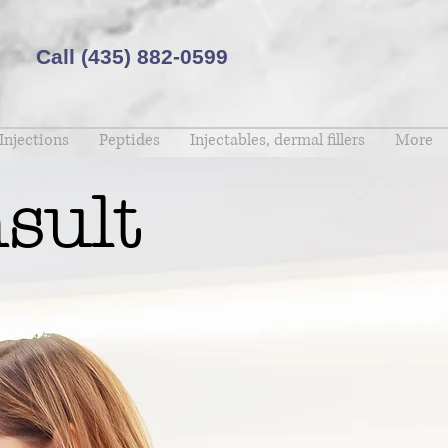
Call (435) 882-0599 ​
Injections
Peptides
Injectables, dermal fillers
More
sult