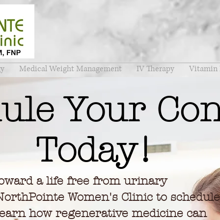
gy
Medical Weight Management
IV Therapy
Vitamin 
ule Your Con
Today!
toward a life free from urinary
NorthPointe Women's Clinic to schedule
 learn how regenerative medicine can