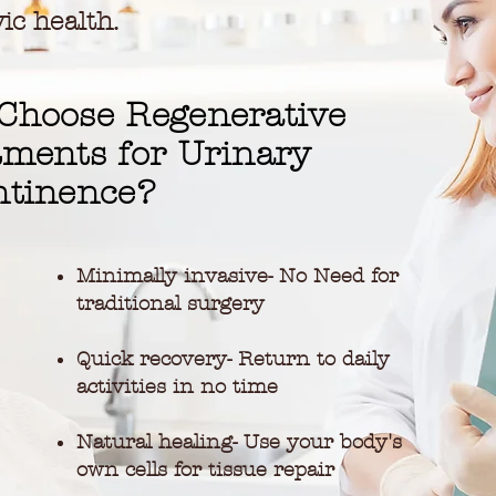
ic health.
Choose Regenerative
tments for Urinary
ntinence?
Minimally invasive- No Need for
traditional surgery
Quick recovery- Return to daily
activities in no time
Natural healing- Use your body's
own cells for tissue repair