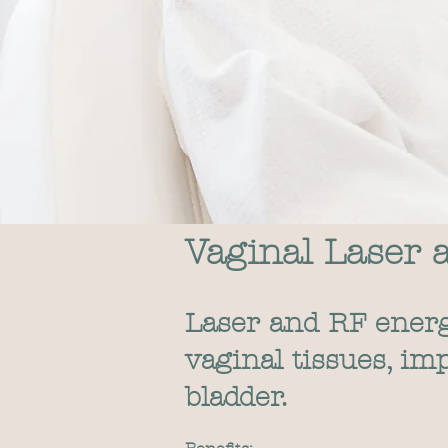
Vaginal Laser 
Laser and RF energy
vaginal tissues, i
bladder.