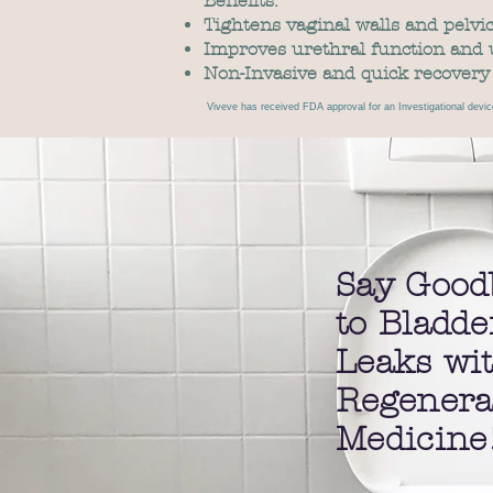
Benefits:
Tightens vaginal walls and pelvic
Improves urethral function and 
Non-Invasive and quick recovery
Viveve has received FDA approval for an Investigational devic
Say Good
to Bladde
Leaks wi
Regenera
Medicine