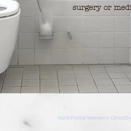
surgery or medi
NorthPointe Women's Clinic|
Gy