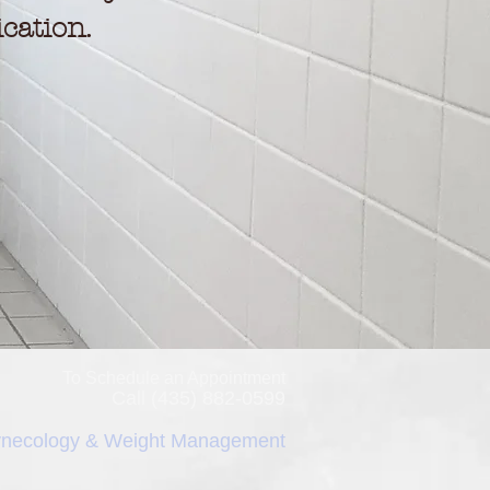
cation.
To Schedule an Appointment
Call (435) 882-0599
necology & Weight Management