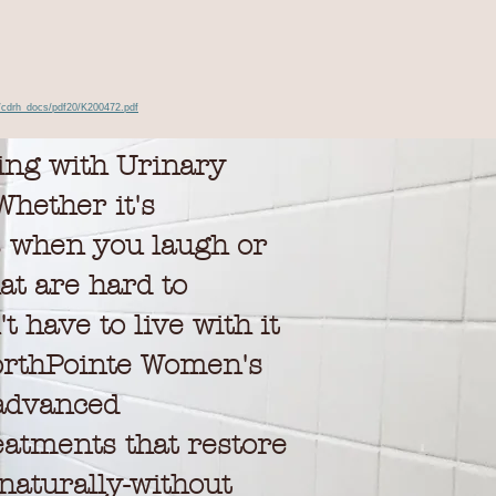
/cdrh_docs/pdf20/K200472.pdf
ing with Urinary
hether it's
s when you laugh or
at are hard to
t have to live with it
rthPointe Women's
 advanced
eatments that restore
naturally-without