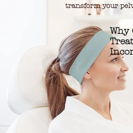
transform your pelv
Why 
Trea
Inco