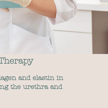
 Therapy
lagen and elastin in
ing the urethra and