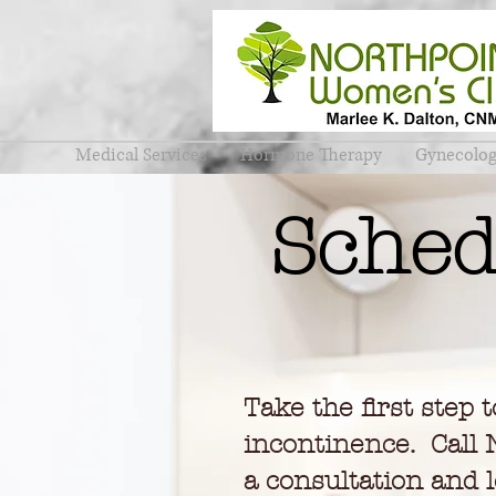
Medical Services
Hormone Therapy
Gynecolo
Sched
Take the first step 
incontinence. Call 
a consultation and